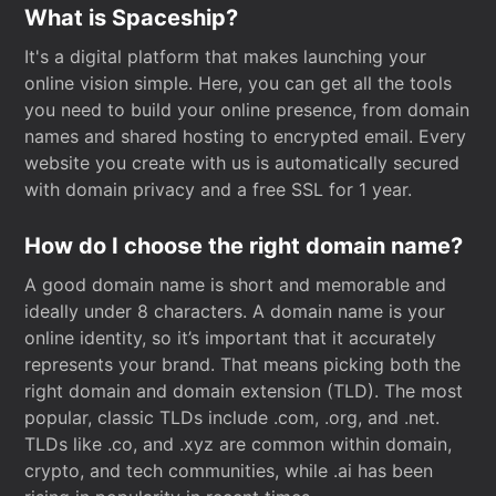
What is Spaceship?
It's a digital platform that makes launching your
online vision simple. Here, you can get all the tools
you need to build your online presence, from domain
names and shared hosting to encrypted email. Every
website you create with us is automatically secured
with domain privacy and a free SSL for 1 year.
How do I choose the right domain name?
A good domain name is short and memorable and
ideally under 8 characters. A domain name is your
online identity, so it’s important that it accurately
represents your brand. That means picking both the
right domain and domain extension (TLD). The most
popular, classic TLDs include .com, .org, and .net.
TLDs like .co, and .xyz are common within domain,
crypto, and tech communities, while .ai has been