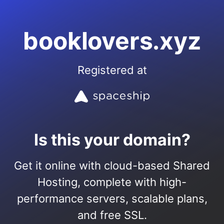
booklovers.xyz
Registered at
Is this your domain?
Get it online with cloud-based Shared
Hosting, complete with high-
performance servers, scalable plans,
and free SSL.