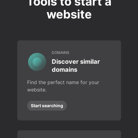
Tools to start a
website
DOMAINS
Discover similar
domains
Find the perfect name for your
website.
Start searching