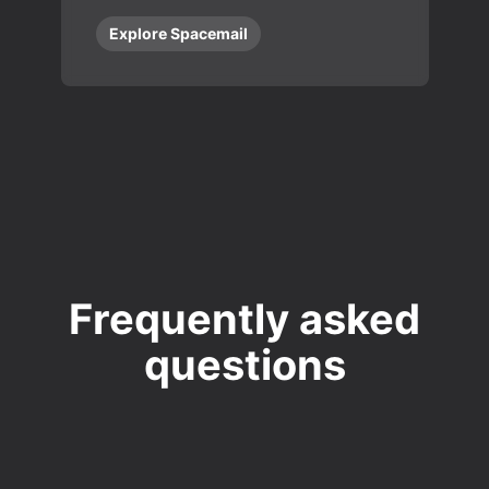
Explore Spacemail
Frequently asked
questions