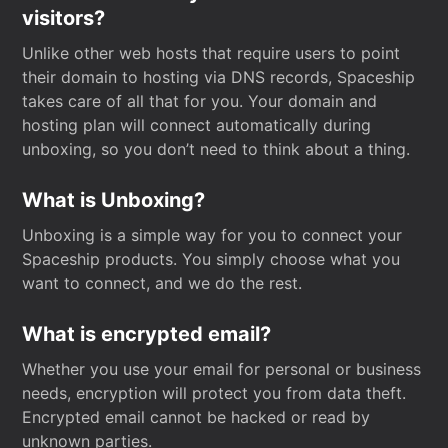
visitors?
Unlike other web hosts that require users to point
their domain to hosting via DNS records, Spaceship
takes care of all that for you. Your domain and
hosting plan will connect automatically during
unboxing, so you don’t need to think about a thing.
What is Unboxing?
Unboxing is a simple way for you to connect your
Spaceship products. You simply choose what you
want to connect, and we do the rest.
What is encrypted email?
Whether you use your email for personal or business
needs, encryption will protect you from data theft.
Encrypted email cannot be hacked or read by
unknown parties.