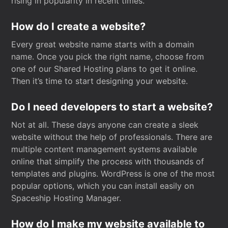
rising in popularity in recent times.
How do I create a website?
Every great website name starts with a domain
name. Once you pick the right name, choose from
one of our Shared Hosting plans to get it online.
Then it’s time to start designing your website.
Do I need developers to start a website?
Not at all. These days anyone can create a sleek
website without the help of professionals. There are
multiple content management systems available
online that simplify the process with thousands of
templates and plugins. WordPress is one of the most
popular options, which you can install easily on
Spaceship Hosting Manager.
How do I make my website available to