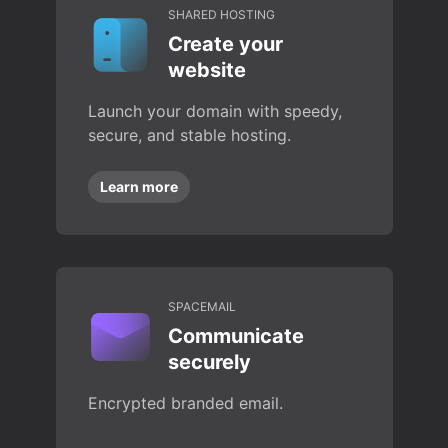
SHARED HOSTING
Create your
website
Launch your domain with speedy,
secure, and stable hosting.
Learn more
SPACEMAIL
Communicate
securely
Encrypted branded email.