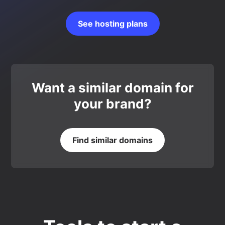
See hosting plans
Want a similar domain for
your brand?
Find similar domains